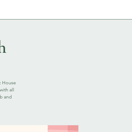
ABOUT
CONTACT
h
ic House
ith all
ib and