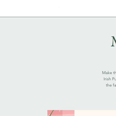
Make th
Irish 
the f