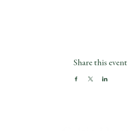
Share this event