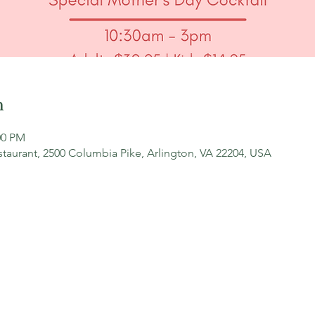
n
00 PM
staurant, 2500 Columbia Pike, Arlington, VA 22204, USA