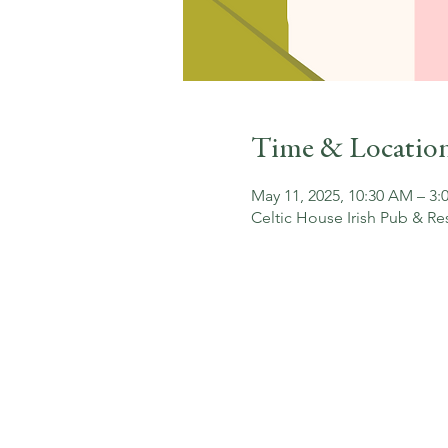
Time & Locatio
May 11, 2025, 10:30 AM – 3:
Celtic House Irish Pub & Re