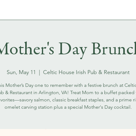
MENUS
WHISKEYS & FLIGHTS
EVENT BOOKINGS
Mother's Day Brunc
Sun, May 11
  |  
Celtic House Irish Pub & Restaurant
is Mother’s Day one to remember with a festive brunch at Celt
Pub & Restaurant in Arlington, VA! Treat Mom to a buffet packed w
avorites—savory salmon, classic breakfast staples, and a prime r
omelet carving station plus a special Mother's Day cocktail.