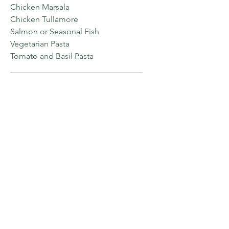
Chicken Marsala
Chicken Tullamore
Salmon or Seasonal Fish
Vegetarian Pasta
Tomato and Basil Pasta
DESSERT
Choose one.
Apple Pie
Bread Pudding
Crème Brule
Chocolate Cake
Plated Dinner
Option Two