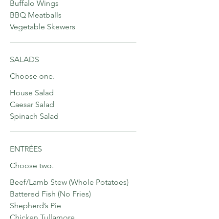
Buffalo Wings
BBQ Meatballs
Vegetable Skewers
SALADS
Choose one.
House Salad
Caesar Salad
Spinach Salad
ENTRÉES
Choose two.
Beef/Lamb Stew (Whole Potatoes)
Battered Fish (No Fries)
Shepherd’s Pie
Chicken Tullamore