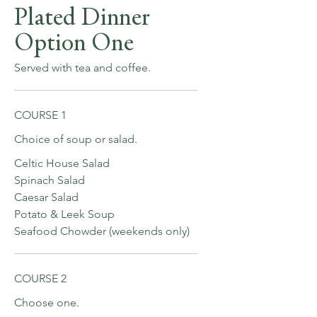
Plated Dinner
Option One
Served with tea and coffee.
COURSE 1
Choice of soup or salad.
Celtic House Salad
Spinach Salad
Caesar Salad
Potato & Leek Soup
Seafood Chowder (weekends only)
COURSE 2
Choose one.