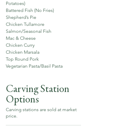
Potatoes)
Battered Fish (No Fries)
Shepherd’s Pie
Chicken Tullamore
Salmon/Seasonal Fish
Mac & Cheese
Chicken Curry
Chicken Marsala
Top Round Pork
Vegetarian Pasta/Basil Pasta
Carving Station
Options
Carving stations are sold at market
price.