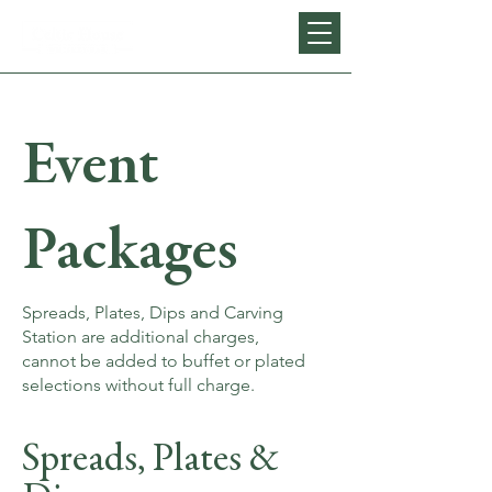
Event
Packages
Spreads, Plates, Dips and Carving
Station are additional charges,
cannot be added to buffet or plated
selections without full charge.
Spreads, Plates &