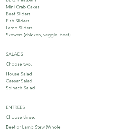
Mini Crab Cakes
Beef Sliders
Fish Sliders
Lamb Sliders
Skewers (chicken, veggie, beef)
SALADS
Choose two.
House Salad
Caesar Salad
Spinach Salad
ENTRÉES
Choose three.
Beef or Lamb Stew (Whole