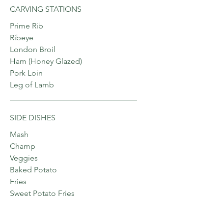
CARVING STATIONS
Prime Rib
Ribeye
London Broil
Ham (Honey Glazed)
Pork Loin
Leg of Lamb
SIDE DISHES
Mash
Champ
Veggies
Baked Potato
Fries
Sweet Potato Fries