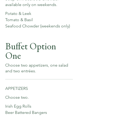
available only on weekends.
Potato & Leek
Tomato & Basil
Seafood Chowder (weekends only)
Buffet Option
One
Choose two appetizers, one salad
and two entrées.
APPETIZERS
Choose two.
Irish Egg Rolls
Beer Battered Bangers