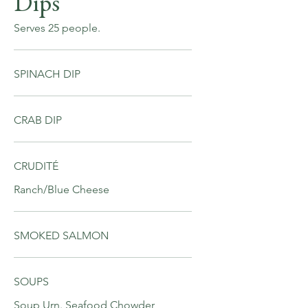
Dips
Serves 25 people.
SPINACH DIP
CRAB DIP
CRUDITÉ
Ranch/Blue Cheese
SMOKED SALMON
SOUPS
Soup Urn. Seafood Chowder