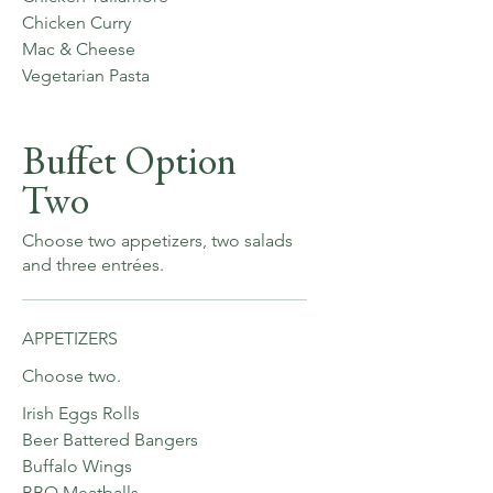
Chicken Curry
Mac & Cheese
Vegetarian Pasta
Buffet Option
Two
Choose two appetizers, two salads
and three entrées.
APPETIZERS
Choose two.
Irish Eggs Rolls
Beer Battered Bangers
Buffalo Wings
BBQ Meatballs