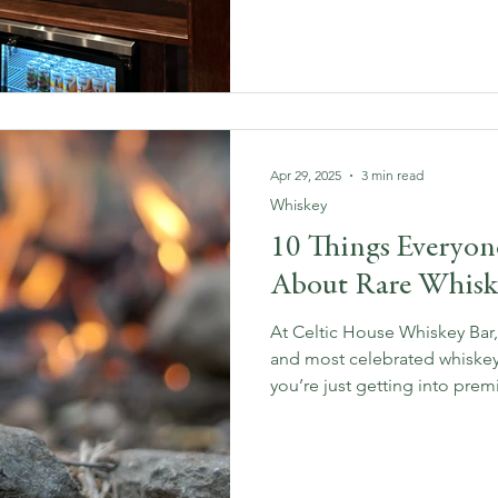
enthusiast or just curious ab
we’re here to share our exclu
that make every bite and sip 
Apr 29, 2025
3 min read
Whiskey
10 Things Everyo
About Rare Whisk
At Celtic House Whiskey Bar,
and most celebrated whiskey
you’re just getting into prem
seasoned connoisseur, these
people always ask — and our