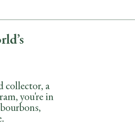
ABOUT
CONTACT
rld’s
collector, a
ram, you're in
, bourbons,
e.