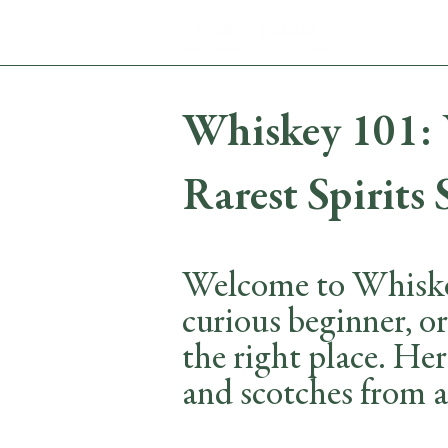
Whiskey 101: Y
Rarest Spirits 
Welcome to Whiskey
curious beginner, o
the right place. Her
and scotches from a