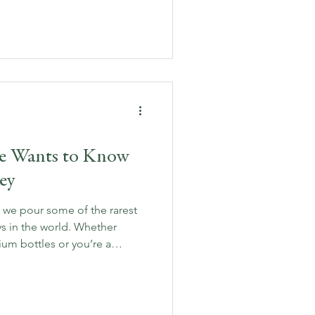
out food and whiskey pairing,
sive pairings and rare finds
delicious.
ne Wants to Know
ey
 we pour some of the rarest
s in the world. Whether
ium bottles or you’re a
 are the 10 burning questions
 expert answers.