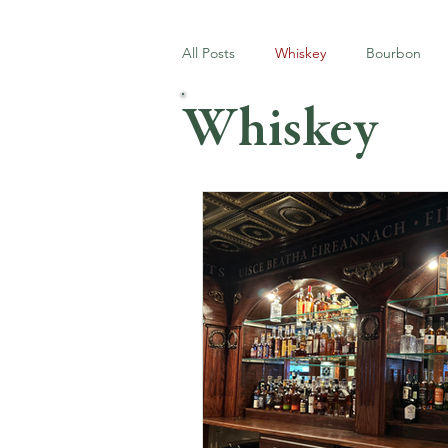
All Posts
Whiskey
Bourbon
Whiskey