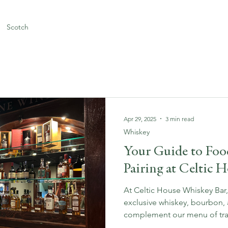
Scotch
Apr 29, 2025
3 min read
Whiskey
Your Guide to Fo
Pairing at Celtic 
At Celtic House Whiskey Bar
exclusive whiskey, bourbon, 
complement our menu of tradi
American cuisine. Whether y