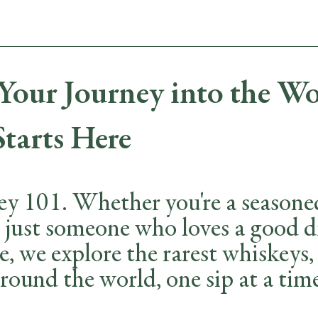
MENUS
WHISKEYS & FLIGHTS
EVENT BOOKINGS
our Journey into the Wo
Starts Here
 101. Whether you're a seasoned 
r just someone who loves a good d
e, we explore the rarest whiskeys
round the world, one sip at a tim