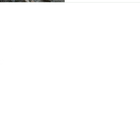
LOCATIO
2500 Columbia
Arlington, VA 
(703) 746-9644
Wednesday - Sa
4:00 PM -1:30 
Private Events 