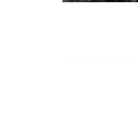
Privacy Policy
© 2026
Celtic House Whiskey Bar