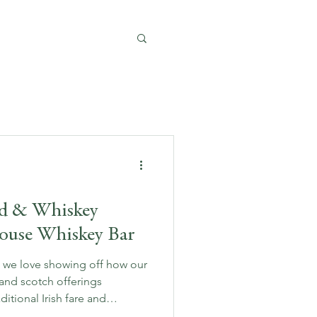
od & Whiskey
House Whiskey Bar
, we love showing off how our
and scotch offerings
tional Irish fare and
ou’re a seasoned whiskey